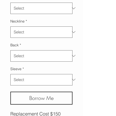
Neckline
*
Back
*
Sleeve
*
Borrow Me
Replacement Cost $150