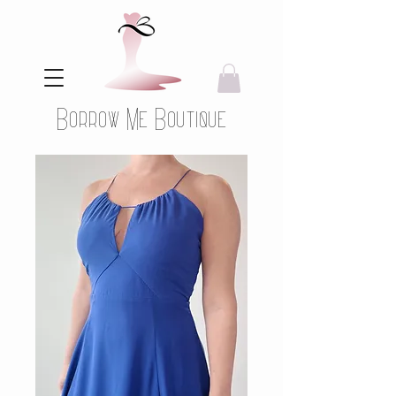
Borrow Me Boutique