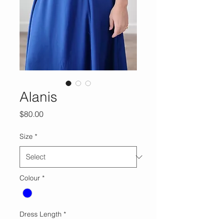
Alanis
Price
$80.00
Size
*
Colour
*
Dress Length
*