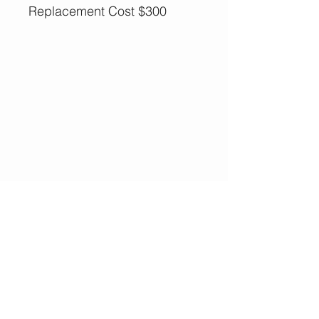
Replacement Cost $300
More Options,
Less Guilt