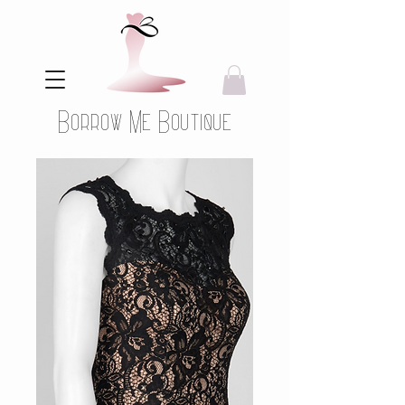
Borrow Me Boutique