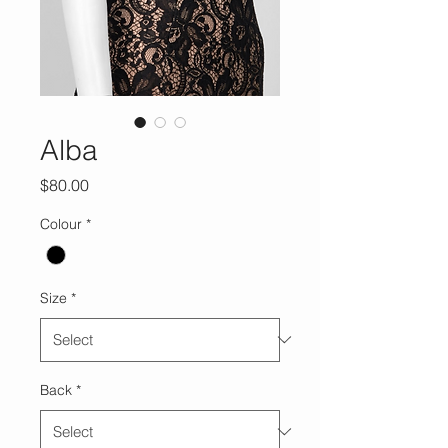
Alba
Price
$80.00
Colour
*
Size
*
Back
*