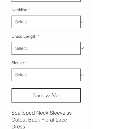
Neckline
*
Dress Length
*
Sleeve
*
Borrow Me
Scalloped Neck Sleevelss
Cutout Back Floral Lace
Dress