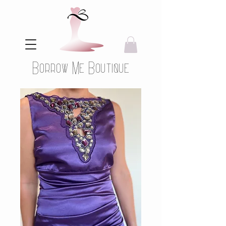
Borrow Me Boutique