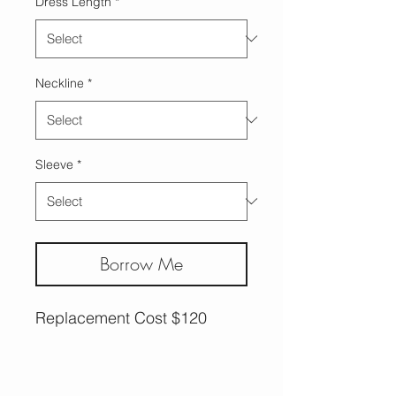
Dress Length
*
Neckline
*
Sleeve
*
Borrow Me
Replacement Cost $120