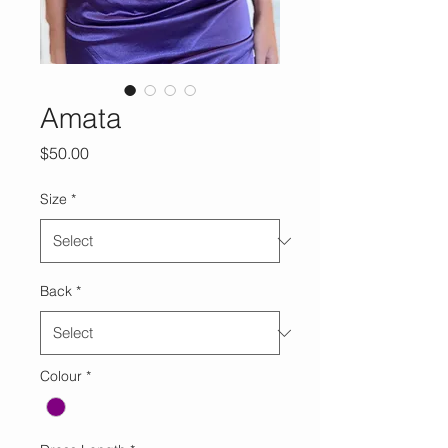
Amata
Price
$50.00
Size
*
Back
*
Colour
*