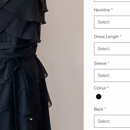
Neckline
*
Select
Dress Length
*
Select
Sleeve
*
Select
Colour
*
Back
*
Select