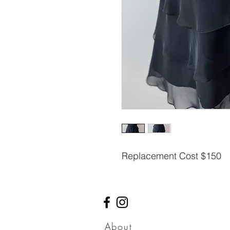
Replacement Cost $150
About