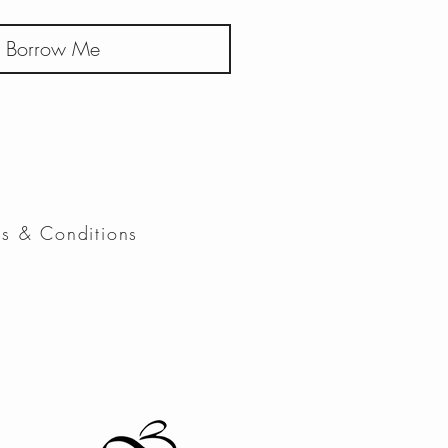
Borrow Me
ms & Conditions