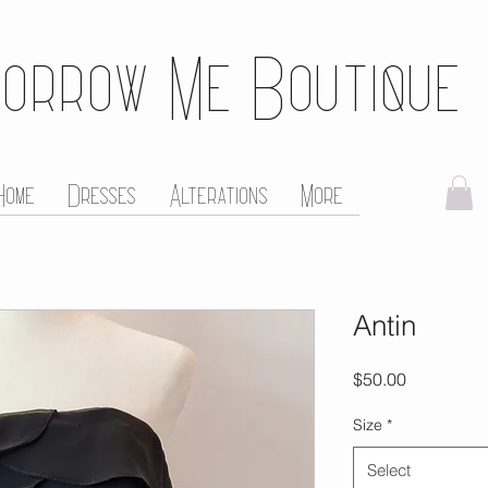
orrow Me Boutique
Home
Dresses
Alterations
More
Antin
Price
$50.00
Size
*
Select