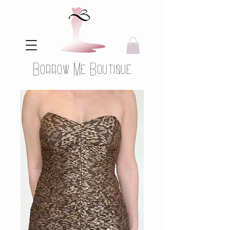
Borrow Me Boutique