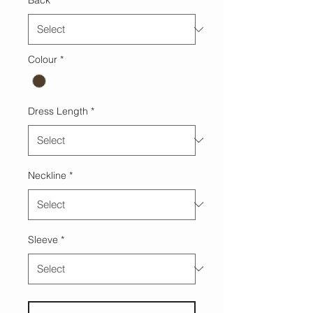
Back
*
Colour
*
Dress Length
*
Neckline
*
Sleeve
*