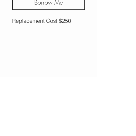
Borrow Me
Replacement Cost $250
More Options,
Less Guilt