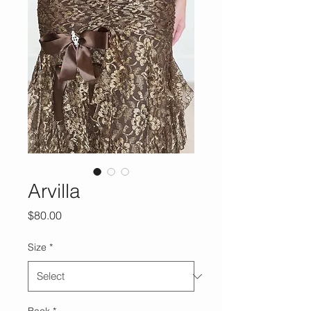
Arvilla
Price
$80.00
Size
*