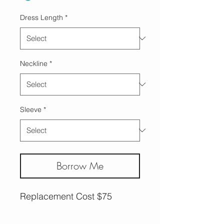
Dress Length
*
Neckline
*
Sleeve
*
Borrow Me
Replacement Cost $75