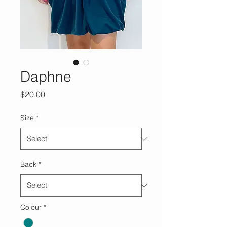
Daphne
Price
$20.00
Size
*
Back
*
Colour
*