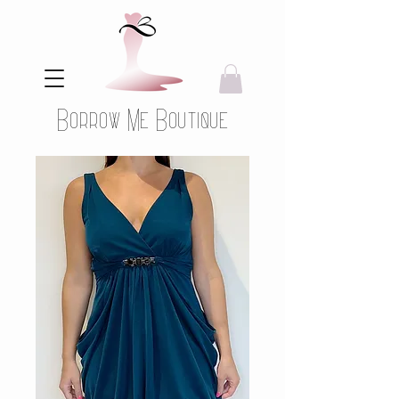
Borrow Me Boutique