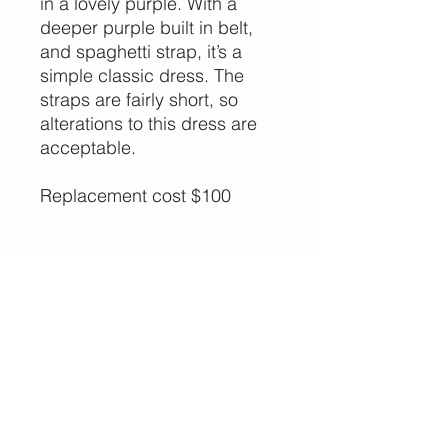
in a lovely purple. With a
deeper purple built in belt,
and spaghetti strap, it’s a
simple classic dress. The
straps are fairly short, so
alterations to this dress are
acceptable.
Replacement cost $100
More Options,
Less Guilt