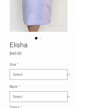
Elisha
Price
$40.00
Size
*
Back
*
Colour
*