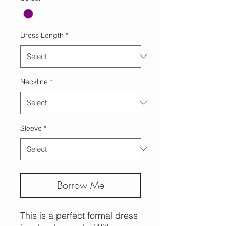
Dress Length
*
Neckline
*
Sleeve
*
Borrow Me
This is a perfect formal dress