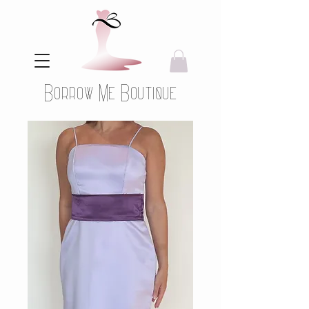
Borrow Me Boutique