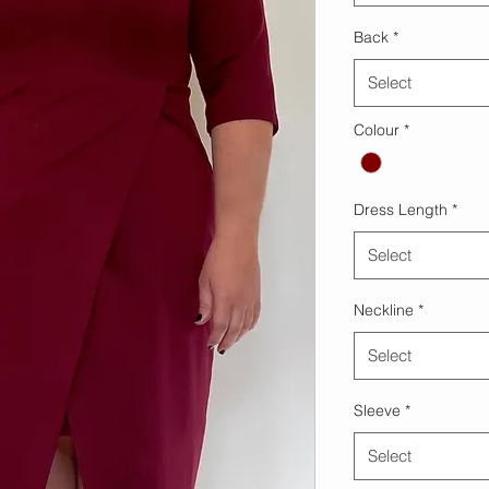
Back
*
Select
Colour
*
Dress Length
*
Select
Neckline
*
Select
Sleeve
*
Select