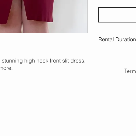
Rental Duration
7 days Wednesday
s stunning high neck front slit dress.
more.
Ter