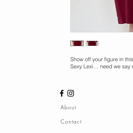
Show off your figure in thi
Sexy Lexi… need we say 
About
Contact