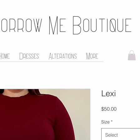
orrow Me Boutique
Home
Dresses
Alterations
More
Lexi
Price
$50.00
Size
*
Select