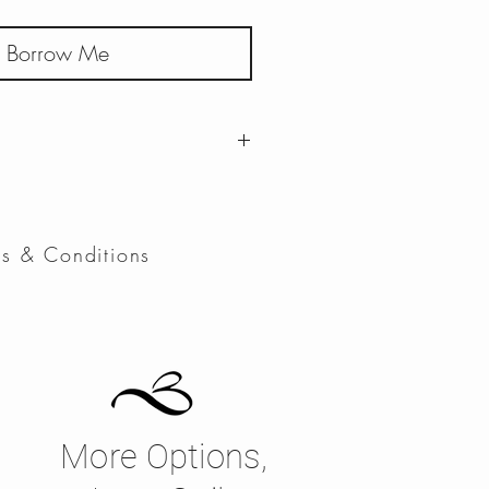
Borrow Me
 to Wednesday
ms & Conditions
More Options,