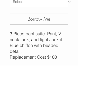
Borrow Me
3 Piece pant suite. Pant, V-
neck tank, and light Jacket.
Blue chiffon with beaded
detail.
Replacement Cost $100
More Options,
Less Guilt