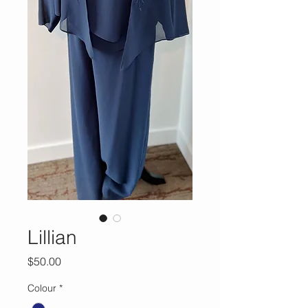
Lillian
Price
$50.00
Colour
*