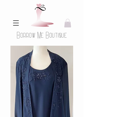
Borrow Me Boutique