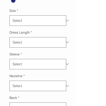
Size
*
Dress Length
*
Sleeve
*
Neckline
*
Back
*