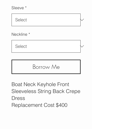
Sleeve
*
Neckline
*
Borrow Me
Boat Neck Keyhole Front
Sleeveless String Back Crepe
Dress
Replacement Cost $400