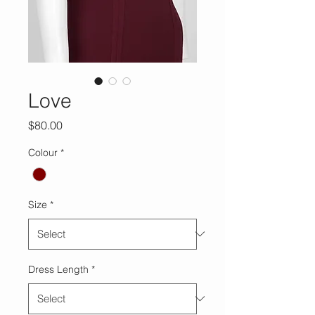
Love
Price
$80.00
Colour
*
Size
*
Dress Length
*