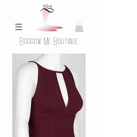
Borrow Me Boutique