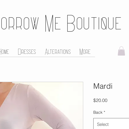
orrow Me Boutique
Home
Dresses
Alterations
More
Mardi
Price
$20.00
Back
*
Select