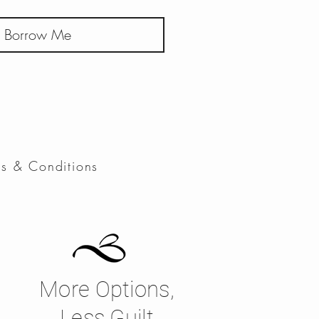
Borrow Me
ms & Conditions
More Options,
Less Guilt