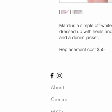
Mardi is a simple off-whi
dressed up with heels and 
and a denim jacket.
Replacement cost $50
About
Contact
FAQ's