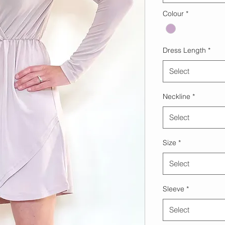
Colour
*
Dress Length
*
Select
Neckline
*
Select
Size
*
Select
Sleeve
*
Select