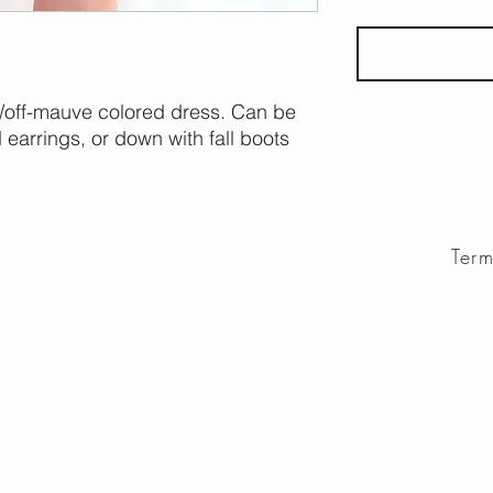
te/off-mauve colored dress. Can be
earrings, or down with fall boots
Ter