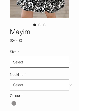
Mayim
Price
$30.00
Size
*
Neckline
*
Colour
*