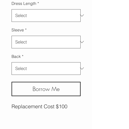
Dress Length
*
Sleeve
*
Back
*
Borrow Me
Replacement Cost $100