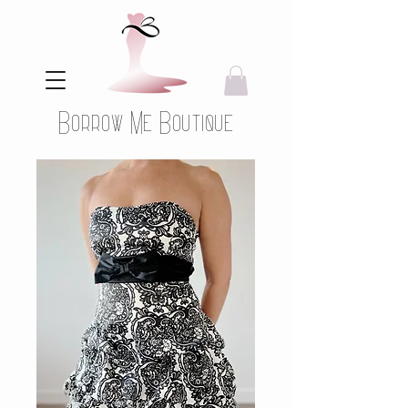
Borrow Me Boutique