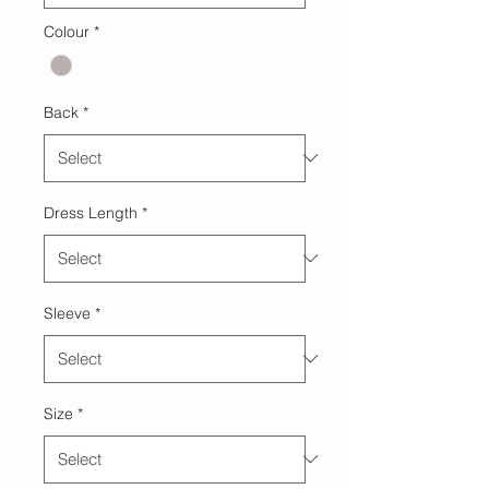
Colour
*
Back
*
Dress Length
*
Sleeve
*
Size
*