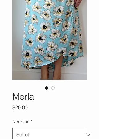
Merla
Price
$20.00
Neckline
*