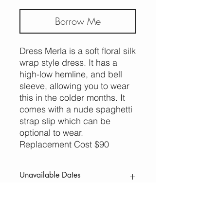
Borrow Me
Dress Merla is a soft floral silk
wrap style dress. It has a
high-low hemline, and bell
sleeve, allowing you to wear
this in the colder months. It
comes with a nude spaghetti
strap slip which can be
optional to wear.
Replacement Cost $90
Unavailable Dates