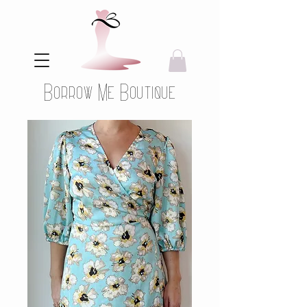
Borrow Me Boutique