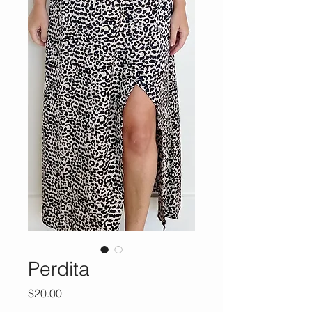
Perdita
Price
$20.00