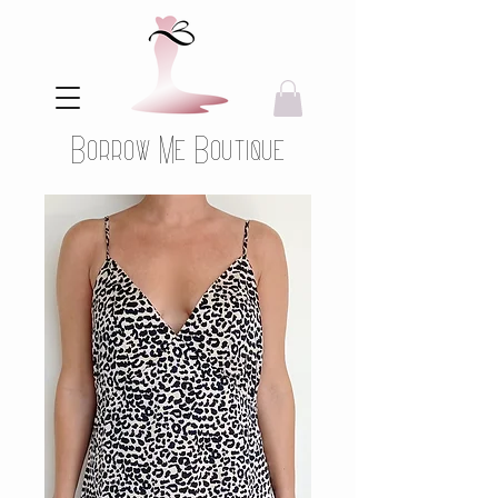
Borrow Me Boutique