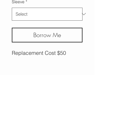
Sleeve
*
Borrow Me
Replacement Cost $50
More Options,
Less Guilt