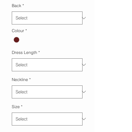
Back
*
Colour
*
Dress Length
*
Neckline
*
Size
*