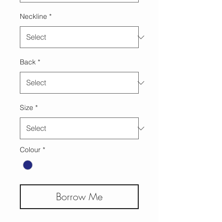
Neckline
*
Back
*
Size
*
Colour
*
Borrow Me