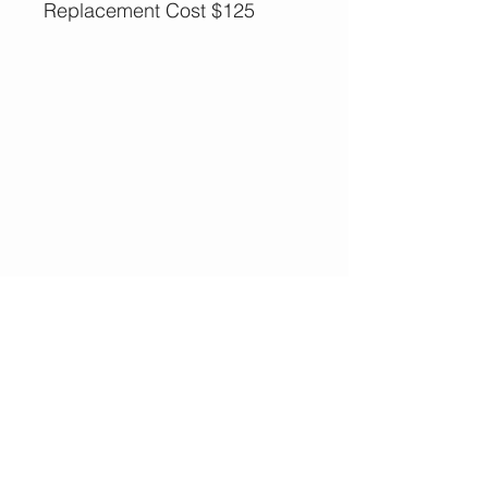
Replacement Cost $125
More Options,
Less Guilt