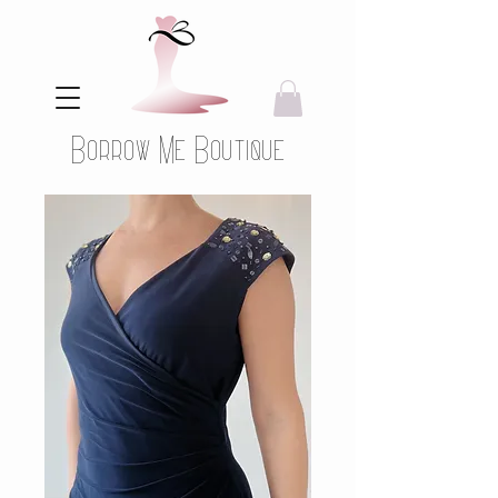
Borrow Me Boutique