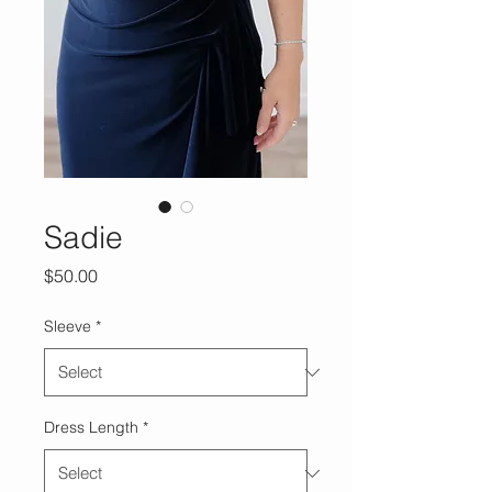
Sadie
Price
$50.00
Sleeve
*
Dress Length
*