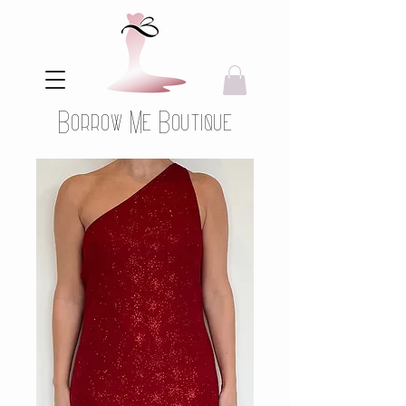
Borrow Me Boutique