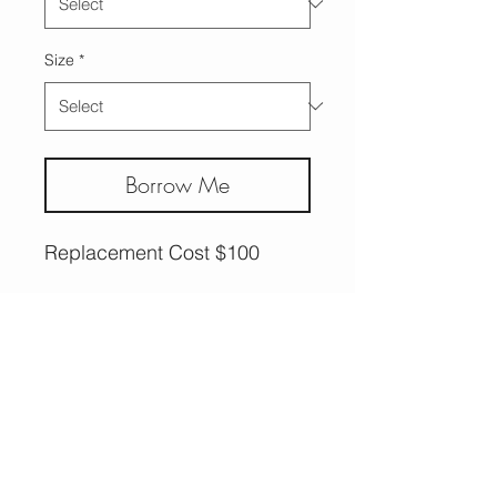
Size
*
Borrow Me
Replacement Cost $100
More Options,
Less Guilt