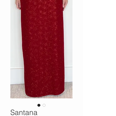
Santana