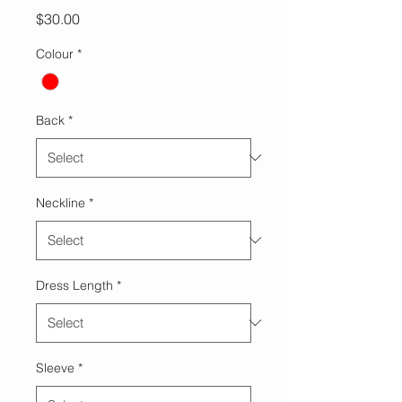
Price
$30.00
Colour
*
Back
*
Neckline
*
Dress Length
*
Sleeve
*