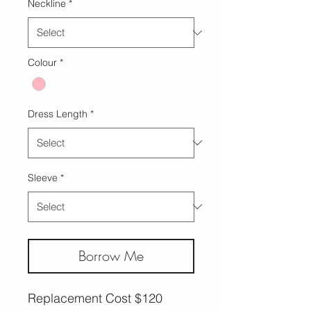
Neckline
*
Colour
*
Dress Length
*
Sleeve
*
Borrow Me
Replacement Cost $120