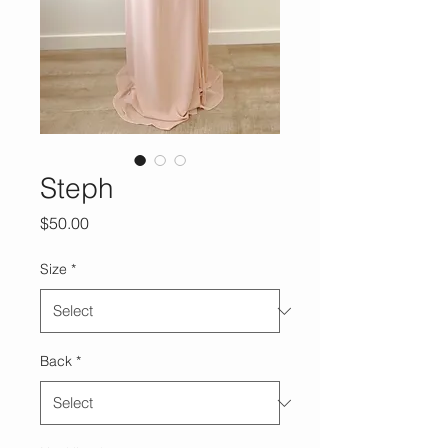
Steph
Price
$50.00
Size
*
Back
*