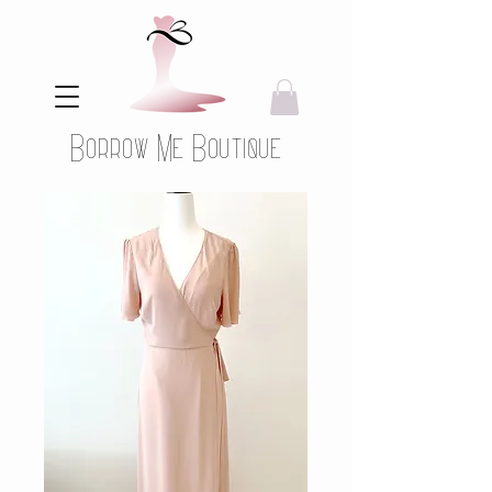
Borrow Me Boutique