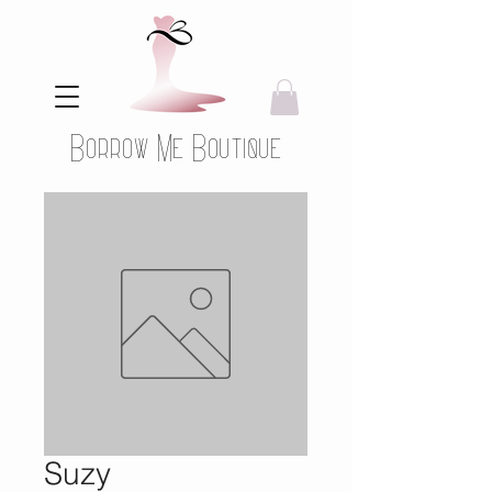
Borrow Me Boutique
Suzy