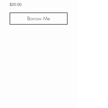
Price
$20.00
Borrow Me