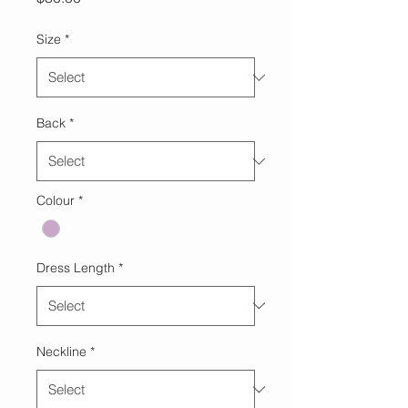
Size
*
Back
*
Colour
*
Dress Length
*
Neckline
*