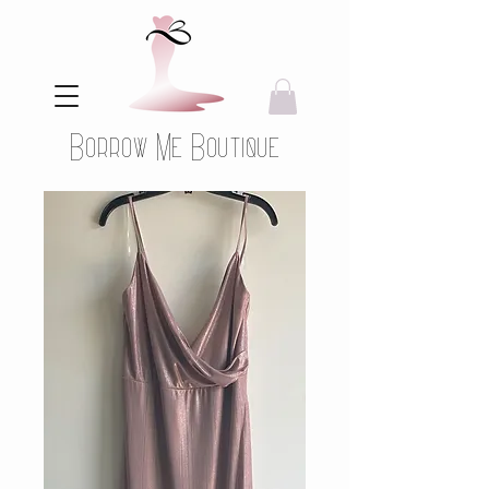
Borrow Me Boutique