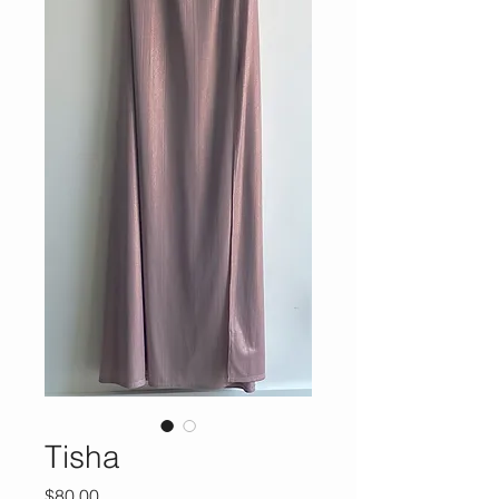
Tisha
Price
$80.00