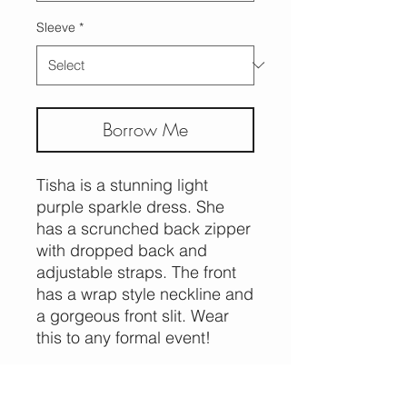
Sleeve
*
Borrow Me
Tisha is a stunning light
purple sparkle dress. She
has a scrunched back zipper
with dropped back and
adjustable straps. The front
has a wrap style neckline and
a gorgeous front slit. Wear
this to any formal event!
Replacement cost $150