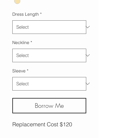
Dress Length
*
Neckline
*
Sleeve
*
Borrow Me
Replacement Cost $120