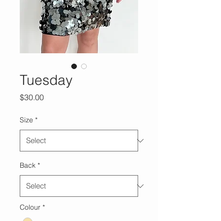
Tuesday
Price
$30.00
Size
*
Back
*
Colour
*