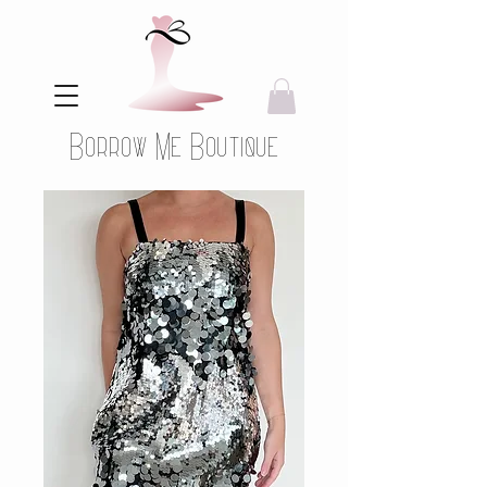
Borrow Me Boutique