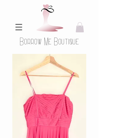
Borrow Me Boutique