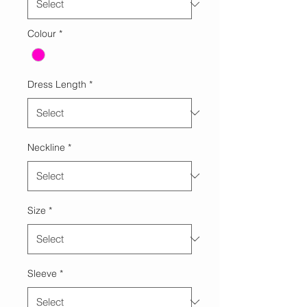
Colour
*
Dress Length
*
Neckline
*
Size
*
Sleeve
*