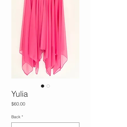
Yulia
Price
$60.00
Back
*