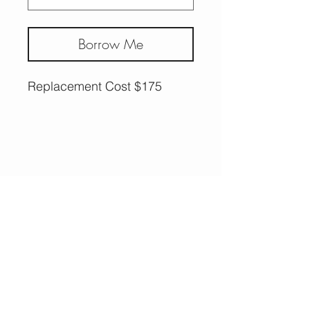
Borrow Me
Replacement Cost $175
More Options,
Less Guilt