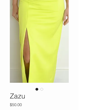
Zazu
Price
$50.00