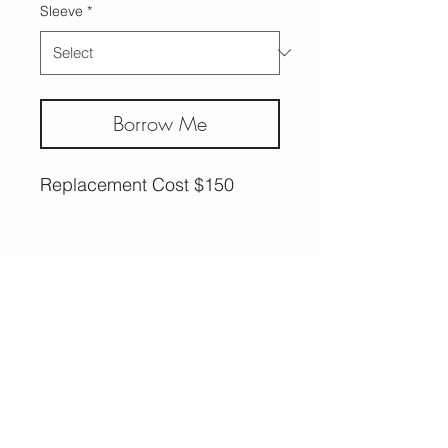
Sleeve
*
Borrow Me
Replacement Cost $150
More Options,
Less Guilt