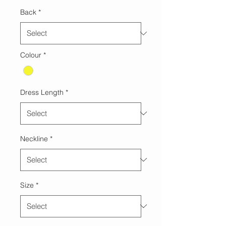
Back
*
Colour
*
Dress Length
*
Neckline
*
Size
*