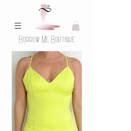
Borrow Me Boutique